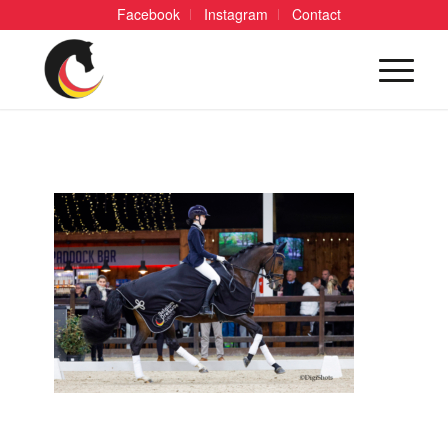
Facebook
Instagram
Contact