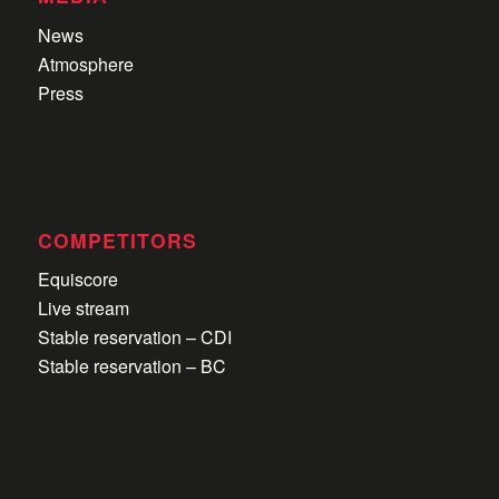
News
Atmosphere
Press
COMPETITORS
Equiscore
Live stream
Stable reservation – CDI
Stable reservation – BC