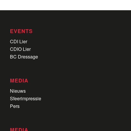
EVENTS
CDI Lier
CDIO Lier
BC Dressage
MEDIA
Nieuws
Sfeerimpressie
Pers
MEDIA