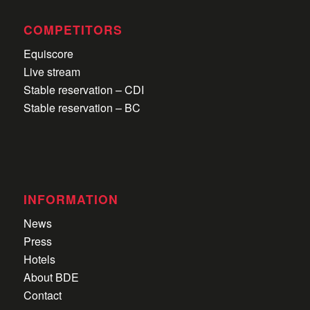
COMPETITORS
Equiscore
Live stream
Stable reservation – CDI
Stable reservation – BC
INFORMATION
News
Press
Hotels
About BDE
Contact