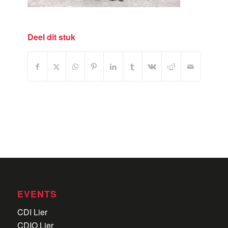
Deel dit stuk
EVENTS
CDI Lier
CDIO Lier