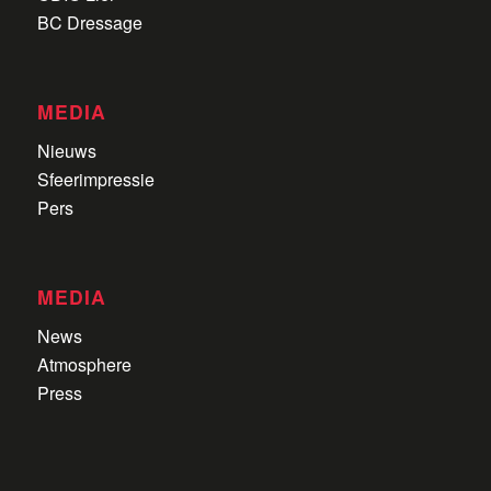
BC Dressage
MEDIA
Nieuws
Sfeerimpressie
Pers
MEDIA
News
Atmosphere
Press