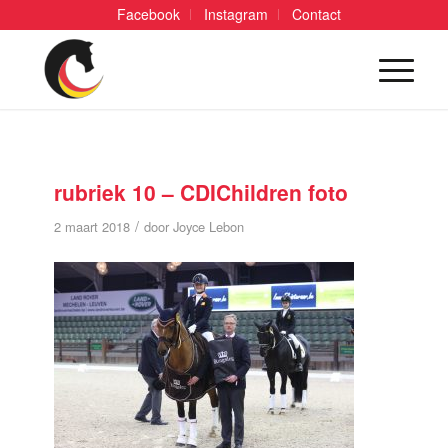
Facebook
Instagram
Contact
rubriek 10 – CDIChildren foto
/
2 maart 2018
door
Joyce Lebon