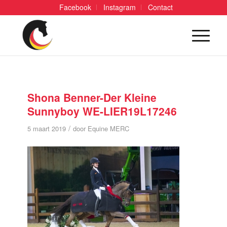
Facebook
Instagram
Contact
Shona Benner-Der Kleine
Sunnyboy WE-LIER19L17246
/
5 maart 2019
door
Equine MERC