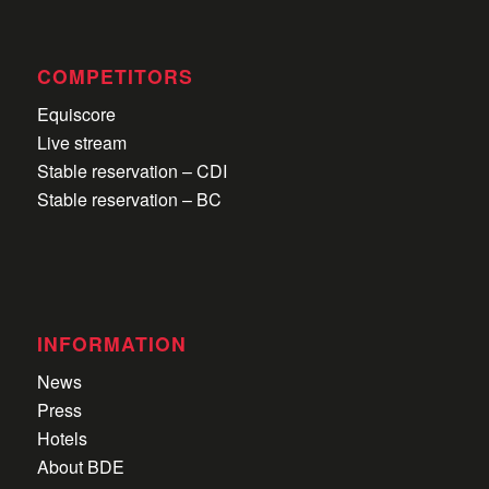
COMPETITORS
Equiscore
Live stream
Stable reservation – CDI
Stable reservation – BC
INFORMATION
News
Press
Hotels
About BDE