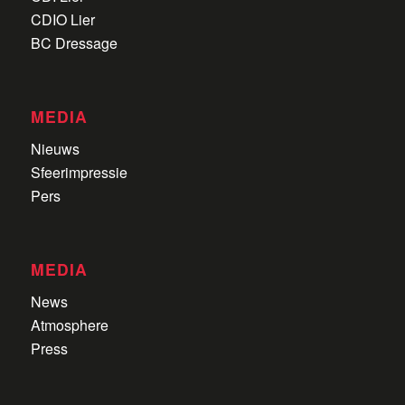
CDIO Lier
BC Dressage
MEDIA
Nieuws
Sfeerimpressie
Pers
MEDIA
News
Atmosphere
Press