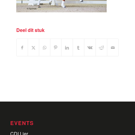
Deel dit stuk
EVENTS
CDI Lier