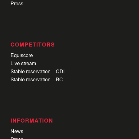
Press
COMPETITORS
Equiscore
Live stream
Stable reservation – CDI
Stable reservation – BC
INFORMATION
News