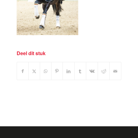
Deel dit stuk