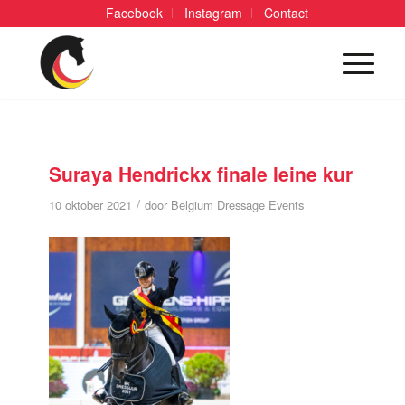
Facebook
Instagram
Contact
Suraya Hendrickx finale leine kur
/
10 oktober 2021
door
Belgium Dressage Events