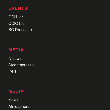
EVENTS
CDI Lier
CDIO Lier
BC Dressage
MEDIA
Nieuws
Sfeerimpressie
Pers
MEDIA
News
Atmosphere