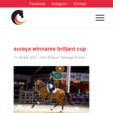
Facebook
Instagram
Contact
suraya winnares briljant cup
/
10 oktober 2021
door
Belgium Dressage Events