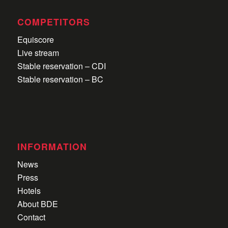
COMPETITORS
Equiscore
Live stream
Stable reservation – CDI
Stable reservation – BC
INFORMATION
News
Press
Hotels
About BDE
Contact