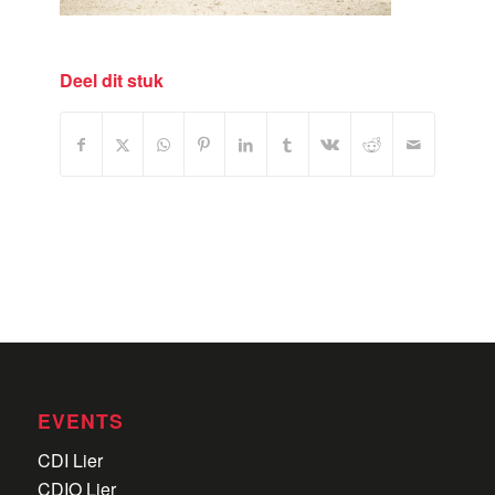
Deel dit stuk
EVENTS
CDI Lier
CDIO Lier