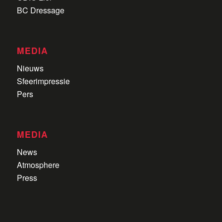
BC Dressage
MEDIA
Nieuws
Sfeerimpressie
Pers
MEDIA
News
Atmosphere
Press