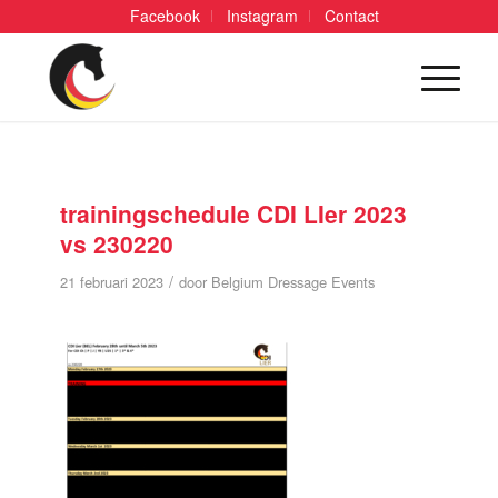
Facebook
Instagram
Contact
trainingschedule CDI LIer 2023
vs 230220
/
21 februari 2023
door
Belgium Dressage Events