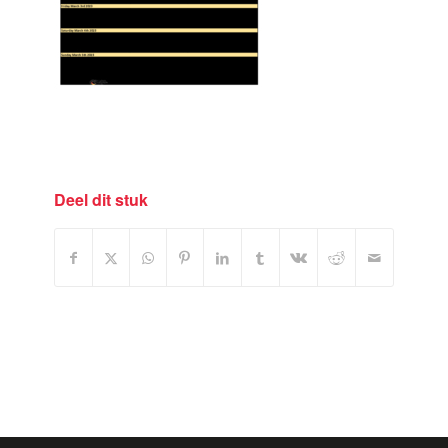
Deel dit stuk