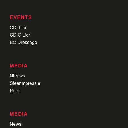
EVENTS
CDI Lier
CDIO Lier
BC Dressage
MEDIA
Nieuws
Sfeerimpressie
Pers
MEDIA
News