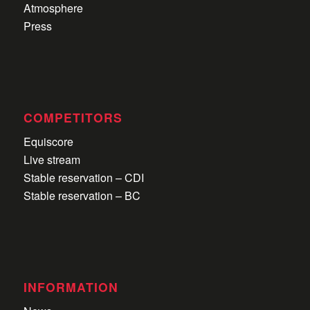
Atmosphere
Press
COMPETITORS
Equiscore
Live stream
Stable reservation – CDI
Stable reservation – BC
INFORMATION