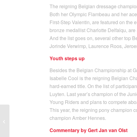
The reigning Belgian dressage champion L
Both her Olympic Flambeau and her ace
First-Step Valentin, are featured on the 
bronze medallist Charlotte Delfalqu, are
And the list goes on, several other top B
Jorinde Verwimp, Laurence Roos, Jeroe
Youth steps up
Besides the Belgian Championship at Gra
Isabelle Cool is the reigning Belgian Ch
hard-earned title. On the list of partici
Luyten. Last year’s champion of the Junio
Young Riders and plans to compete aboa
This year, the reigning pony champion co
champion Amber Hennes.
CDI Lier 2024: The new
date is set!
Commentary by Gert Jan van Olst