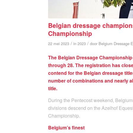
Belgian dressage champions 
Championship
/
/
22 mei 2023
in
2023
door
Belgium Dressage E
The Belgian Dressage Championship wil
through 28. The registration has clo
contend for the Belgian dressage titles
number of combinations and nearly all
title.
During the Pentecost weekend, Belgium’s
divisions descend on the Azelhof Equest
Championship.
Belgium’s finest