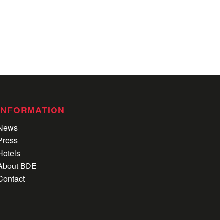
INFORMATION
News
Press
Hotels
About BDE
Contact