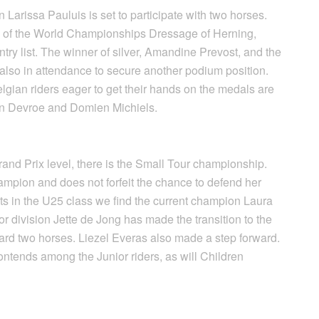
arissa Pauluis is set to participate with two horses.
 of the World Championships Dressage of Herning,
entry list. The winner of silver, Amandine Prevost, and the
 also in attendance to secure another podium position.
elgian riders eager to get their hands on the medals are
n Devroe and Domien Michiels.
nd Prix level, there is the Small Tour championship.
ampion and does not forfeit the chance to defend her
pants in the U25 class we find the current champion Laura
r division Jette de Jong has made the transition to the
rd two horses. Liezel Everas also made a step forward.
ntends among the Junior riders, as will Children