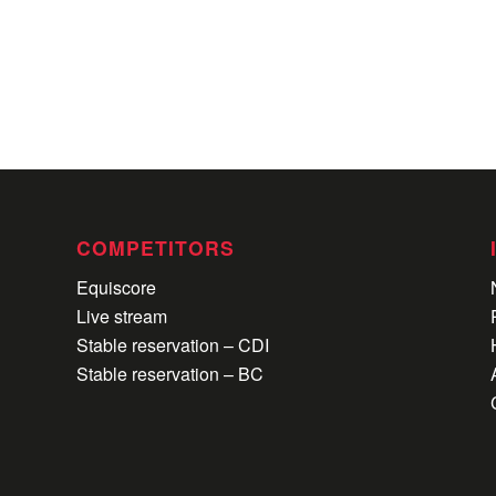
COMPETITORS
Equiscore
Live stream
Stable reservation – CDI
Stable reservation – BC