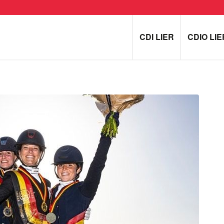
CDI LIER
CDIO LIE