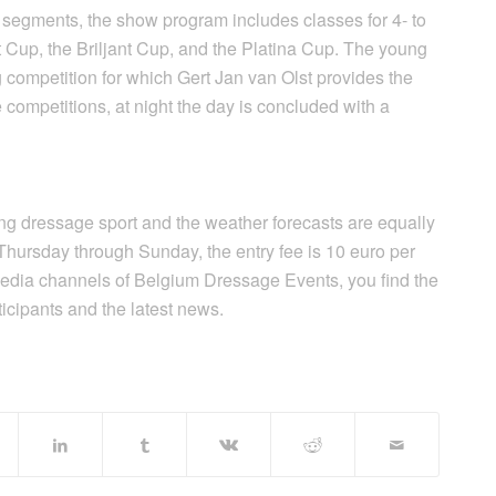
 segments, the show program includes classes for 4- to
 Cup, the Briljant Cup, and the Platina Cup. The young
 competition for which Gert Jan van Olst provides the
 competitions, at night the day is concluded with a
ting dressage sport and the weather forecasts are equally
Thursday through Sunday, the entry fee is 10 euro per
edia channels of Belgium Dressage Events, you find the
articipants and the latest news.