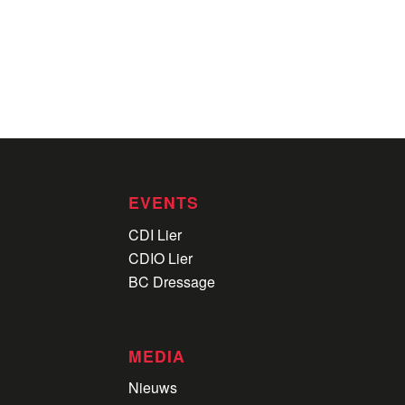
EVENTS
CDI Lier
CDIO Lier
BC Dressage
MEDIA
Nieuws