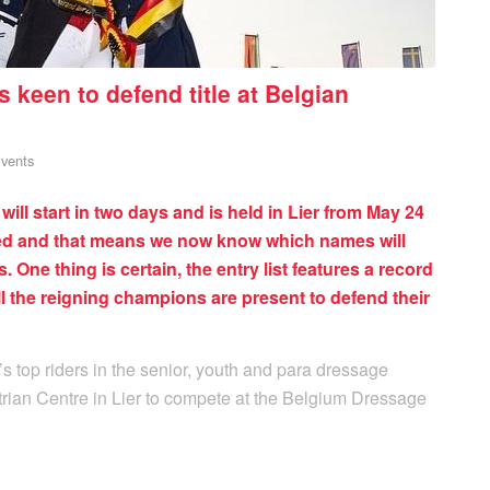
keen to defend title at Belgian
vents
l start in two days and is held in Lier from May 24
sed and that means we now know which names will
. One thing is certain, the entry list features a record
 the reigning champions are present to defend their
 top riders in the senior, youth and para dressage
rian Centre in Lier to compete at the Belgium Dressage