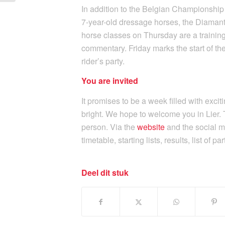
In addition to the Belgian Championship
7-year-old dressage horses, the Diamant
horse classes on Thursday are a training
commentary. Friday marks the start of the
rider’s party.
You are invited
It promises to be a week filled with exci
bright. We hope to welcome you in Lier. 
person. Via the
website
and the social m
timetable, starting lists, results, list of p
Deel dit stuk