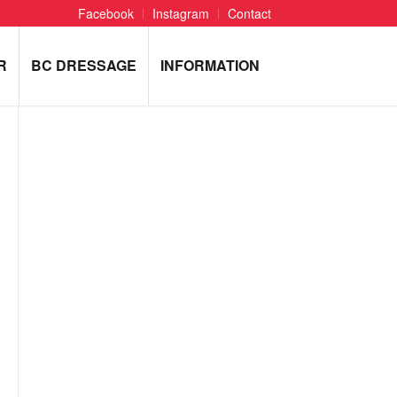
Facebook
Instagram
Contact
R
BC DRESSAGE
INFORMATION