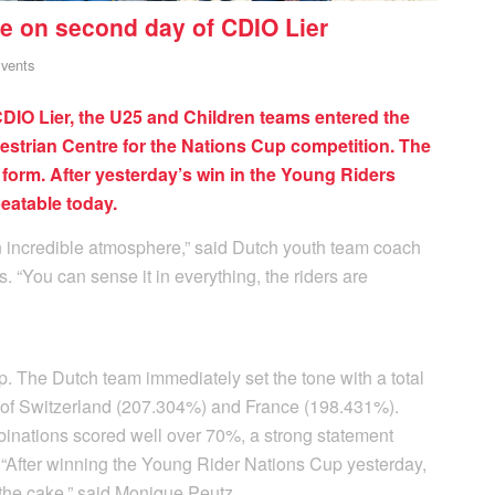
e on second day of CDIO Lier
vents
IO Lier, the U25 and Children teams entered the
estrian Centre for the Nations Cup competition. The
 form. After yesterday’s win in the Young Riders
eatable today.
an incredible atmosphere,” said Dutch youth team coach
 “You can sense it in everything, the riders are
 The Dutch team immediately set the tone with a total
d of Switzerland (207.304%) and France (198.431%).
binations scored well over 70%, a strong statement
After winning the Young Rider Nations Cup yesterday,
n the cake,” said Monique Peutz.