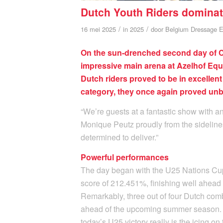
Dutch Youth Riders dominat
/
/
16 mei 2025
in
2025
door
Belgium Dressage E
On the sun-drenched second day of CD
impressive main arena at Azelhof Equ
Dutch riders proved to be in excellent
category, they once again proved unb
“We’re guests at a fantastic show with 
Monique Peutz proudly from the sidelines.
determined to deliver.”
Powerful performances
The day began with the U25 Nations Cup.
score of 212.451%, finishing well ahea
Remarkably, three out of four Dutch com
ahead of the upcoming summer season. “
today’s U25 victory really is the icing o