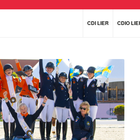
CDI LIER
CDIO LIE