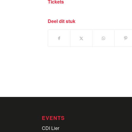
Tickets
Deel dit stuk
EVENTS
CDI Lier