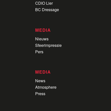
CDIO Lier
BC Dressage
MEDIA
Nieuws
Sfeerimpressie
Pers
MEDIA
News
Atmosphere
Press