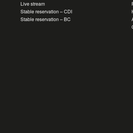
Live stream
Stable reservation – CDI
Stable reservation – BC