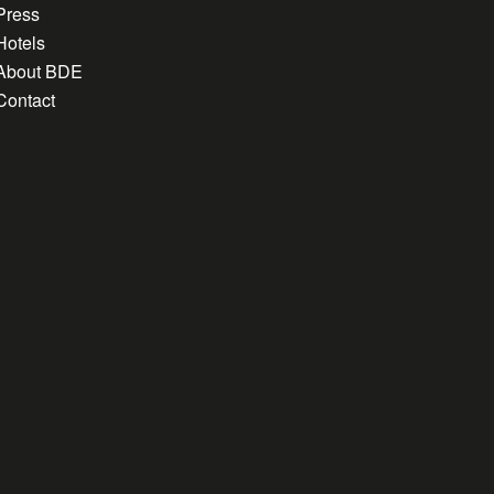
Press
Hotels
About BDE
Contact