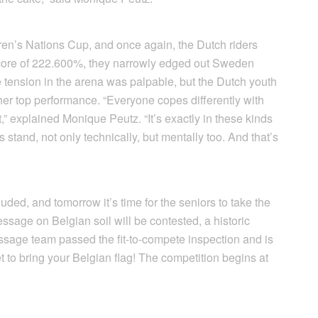
ldren’s Nations Cup, and once again, the Dutch riders
score of 222.600%, they narrowly edged out Sweden
tension in the arena was palpable, but the Dutch youth
r top performance. “Everyone copes differently with
t,” explained Monique Peutz. “It’s exactly in these kinds
s stand, not only technically, but mentally too. And that’s
ed, and tomorrow it’s time for the seniors to take the
ssage on Belgian soil will be contested, a historic
ssage team passed the fit-to-compete inspection and is
et to bring your Belgian flag! The competition begins at