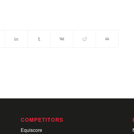
COMPETITORS
Equiscore