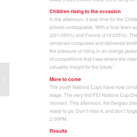
Children rising to the occasion
In the afternoon, it was time for the Chi
proved unstoppable. With a final team 
(221.050%) and France (219.025%). The 
remained composed and delivered anothe
the pressure of riding in an orange jacke
of competitions that I see where the rider
valuable insight for the future.”
Marieke van der Putten
secures a trio of Grand
More to come
Prix Horses: “This is
The youth Nations Cups have now conclud
truly...
stage. The very first FEI Nations Cup Dre
moment. This afternoon, the Belgian dre
ready to go. Don’t miss it, and don’t forg
2.00PM.
Results