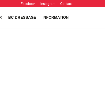
Facebook
Instagram
Contact
R
BC DRESSAGE
INFORMATION