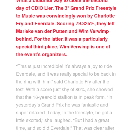
What a beautiful way to close the second
day of CDIO Lier. The 3* Grand Prix Freestyle
to Music was convincingly won by Charlotte
Fry and Everdale. Scoring 79.325%, they left
Marieke van der Putten and Wim Verwimp
behind. For the latter, it was a particularly
special third place, Wim Verwimp is one of
the event’s organizers.
“This is just incredible! It’s always a joy to ride
Everdale, and it was really special to be back in
the ring with him,” said Charlotte Fry after the
test. With a score just shy of 80%, she showed
that the 16-year-old stallion is in peak form. “In
yesterday’s Grand Prix he was fantastic and
super relaxed. Today, in the freestyle, he got a
little excited,” she laughed. “But I had a great
time, and so did Everdale.” That was clear after