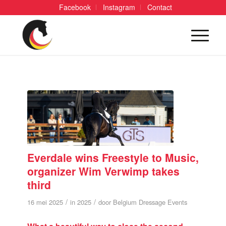
Facebook
Instagram
Contact
Everdale wins Freestyle to Music,
organizer Wim Verwimp takes
third
/
/
16 mei 2025
in
2025
door
Belgium Dressage Events