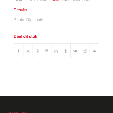
Results
Photo: Digishots
Deel dit stuk