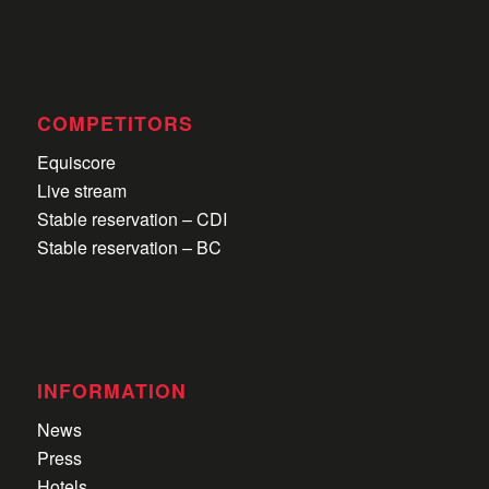
COMPETITORS
Equiscore
Live stream
Stable reservation – CDI
Stable reservation – BC
INFORMATION
News
Press
Hotels