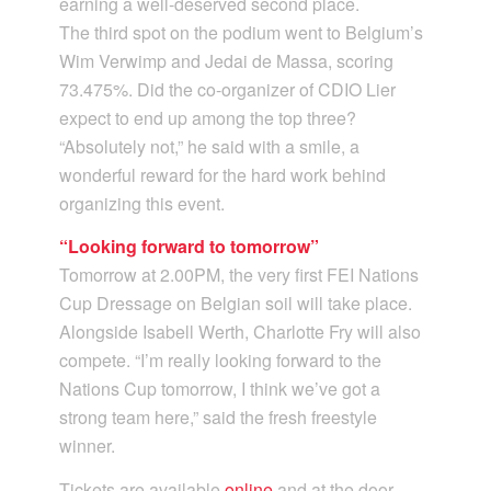
earning a well-deserved second place.
The third spot on the podium went to Belgium’s
Wim Verwimp and Jedai de Massa, scoring
73.475%. Did the co-organizer of CDIO Lier
expect to end up among the top three?
“Absolutely not,” he said with a smile, a
wonderful reward for the hard work behind
organizing this event.
“Looking forward to tomorrow”
Tomorrow at 2.00PM, the very first FEI Nations
Cup Dressage on Belgian soil will take place.
Alongside Isabell Werth, Charlotte Fry will also
compete. “I’m really looking forward to the
Nations Cup tomorrow, I think we’ve got a
strong team here,” said the fresh freestyle
winner.
Tickets are available
online
and at the door.