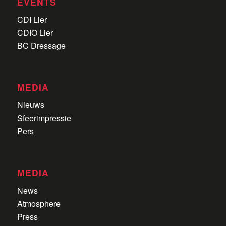
EVENTS
CDI Lier
CDIO Lier
BC Dressage
MEDIA
Nieuws
Sfeerimpressie
Pers
MEDIA
News
Atmosphere
Press