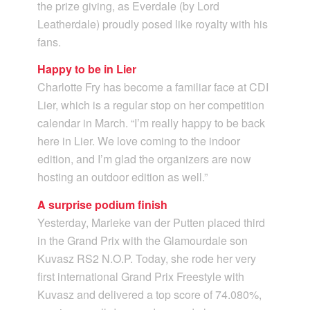
the prize giving, as Everdale (by Lord
Leatherdale) proudly posed like royalty with his
fans.
Happy to be in Lier
Charlotte Fry has become a familiar face at CDI
Lier, which is a regular stop on her competition
calendar in March. “I’m really happy to be back
here in Lier. We love coming to the indoor
edition, and I’m glad the organizers are now
hosting an outdoor edition as well.”
A surprise podium finish
Yesterday, Marieke van der Putten placed third
in the Grand Prix with the Glamourdale son
Kuvasz RS2 N.O.P. Today, she rode her very
first international Grand Prix Freestyle with
Kuvasz and delivered a top score of 74.080%,