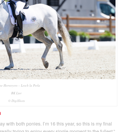
ne Herweyers – Lesch la Perla
BK Lier
© DigiShots
n
 with both ponies. I’m 16 this year, so this is my final
really trying to enjoy every single moment to the fullest,”