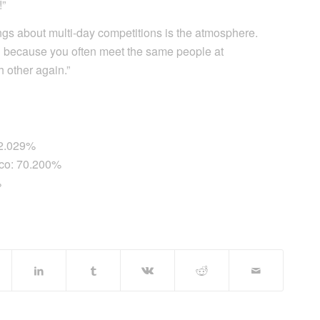
!”
ings about multi-day competitions is the atmosphere.
d because you often meet the same people at
h other again.”
72.029%
ico: 70.200%
%