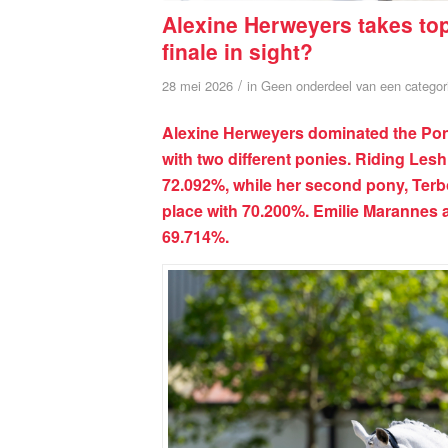
Alexine Herweyers takes to
finale in sight?
/
28 mei 2026
in
Geen onderdeel van een categor
Alexine Herweyers dominated the Pony
with two different ponies. Riding Lesh
72.092%, while her second pony, Terb
place with 70.200%. Emilie Marannes 
69.714%.