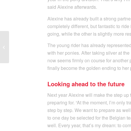
said Alexine afterwards.
Alexine has already built a strong partne
completely different, but fantastic to rid
going, while the other is slightly more re
Second Successful
Weekend in a Row for
The young rider has already represente
Amber Heidbuchel in
with her ponies. After taking silver at 
the Prix-Saint G...
now seems firmly on course for another p
finally become the golden ending to her
Looking ahead to the future
Next year Alexine will make the step up 
preparing for. “At the moment, I’m only t
step by step. We want to prepare as well
to one day be selected for the Belgian 
well. Every year, that’s my dream: to com