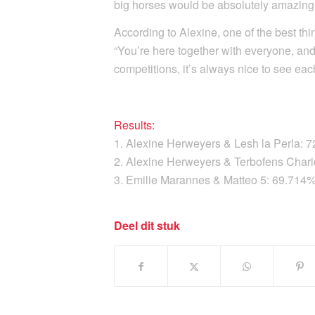
big horses would be absolutely amazing
According to Alexine, one of the best th
“You’re here together with everyone, an
competitions, it’s always nice to see eac
Results:
1. Alexine Herweyers & Lesh la Perla: 
2. Alexine Herweyers & Terbofens Char
3. Emilie Marannes & Matteo 5: 69.714
Deel dit stuk