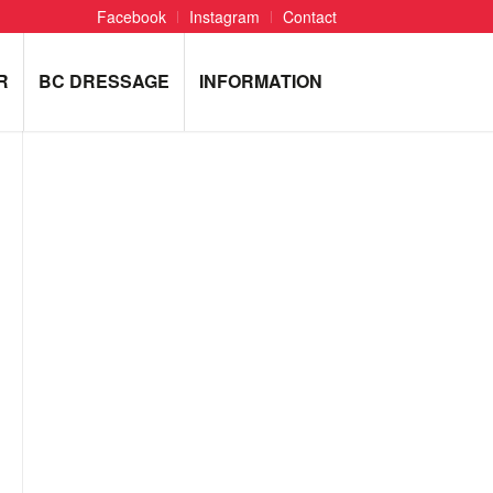
Facebook
Instagram
Contact
R
BC DRESSAGE
INFORMATION