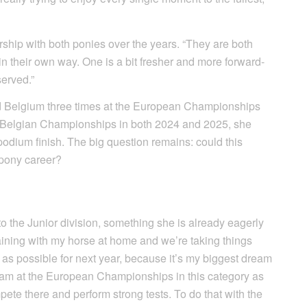
rship with both ponies over the years. “They are both
e in their own way. One is a bit fresher and more forward-
served.”
d Belgium three times at the European Championships
the Belgian Championships in both 2024 and 2025, she
odium finish. The big question remains: could this
 pony career?
to the Junior division, something she is already eagerly
raining with my horse at home and we’re taking things
 as possible for next year, because it’s my biggest dream
team at the European Championships in this category as
pete there and perform strong tests. To do that with the