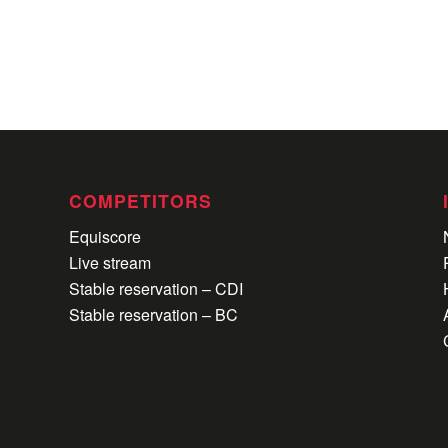
COMPETITORS
Equiscore
Live stream
Stable reservation – CDI
Stable reservation – BC