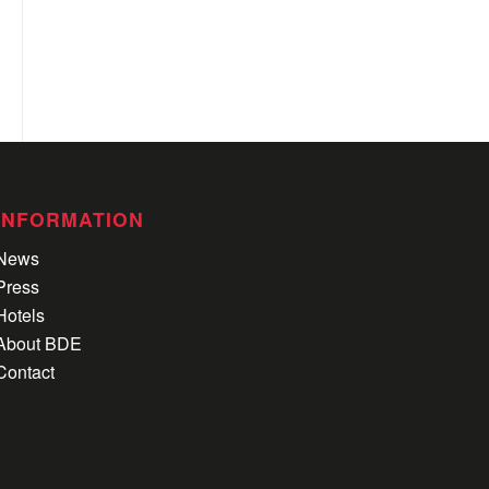
INFORMATION
News
Press
Hotels
About BDE
Contact