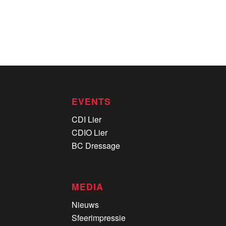
EVENTS
CDI Lier
CDIO Lier
BC Dressage
MEDIA
Nieuws
Sfeerimpressie