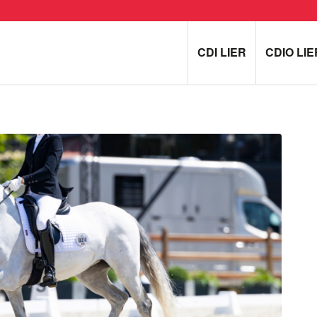
CDI LIER
CDIO LIE