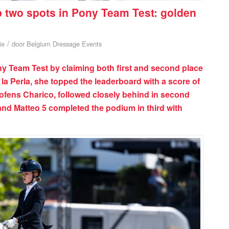
p two spots in Pony Team Test: golden
/
ie
door
Belgium Dressage Events
 Team Test by claiming both first and second place
 la Perla, she topped the leaderboard with a score of
ofens Charico, followed closely behind in second
and Matteo 5 completed the podium in third with