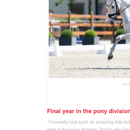
Alexi
Final year in the pony divisio
“I honestly had such an amazing ride today
year in the pony division. That’s why I’m 