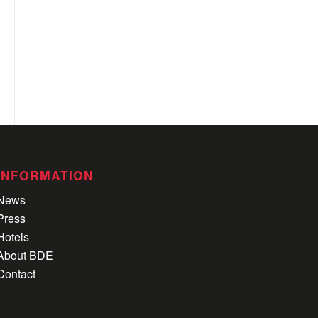
INFORMATION
News
Press
Hotels
About BDE
Contact