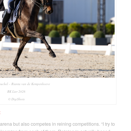
uchel – Rianta van de Kempenhoeve
BK Lier 2026
© DigiShots
t
arena but also competes in reining competitions. “I try to