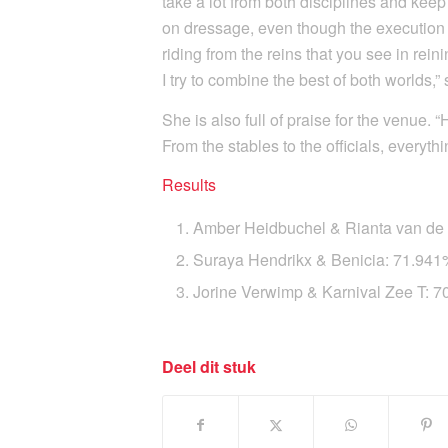
take a lot from both disciplines and kee
on dressage, even though the execution 
riding from the reins that you see in rein
I try to combine the best of both worlds,
She is also full of praise for the venue. 
From the stables to the officials, everyth
Results
Amber Heidbuchel & Rianta van d
Suraya Hendrikx & Benicia: 71.94
Jorine Verwimp & Karnival Zee T: 
Deel dit stuk