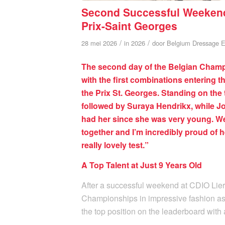
Second Successful Weekend 
Prix-Saint Georges
/
/
28 mei 2026
in
2026
door
Belgium Dressage E
The second day of the Belgian Champi
with the first combinations entering t
the Prix St. Georges. Standing on th
followed by Suraya Hendrikx, while J
had her since she was very young. We
together and I’m incredibly proud of 
really lovely test.”
A Top Talent at Just 9 Years Old
After a successful weekend at CDIO Lie
Championships in impressive fashion a
the top position on the leaderboard with