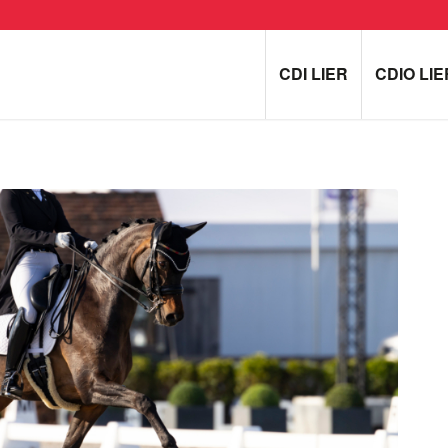
CDI LIER
CDIO LIE