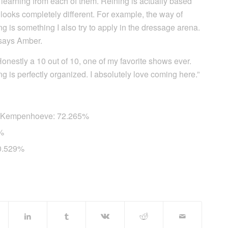
p learning from each of them. Reining is actually based
looks completely different. For example, the way of
ing is something I also try to apply in the dressage arena.
” says Amber.
“Honestly a 10 out of 10, one of my favorite shows ever.
ing is perfectly organized. I absolutely love coming here.”
e Kempenhoeve: 72.265%
1%
70.529%