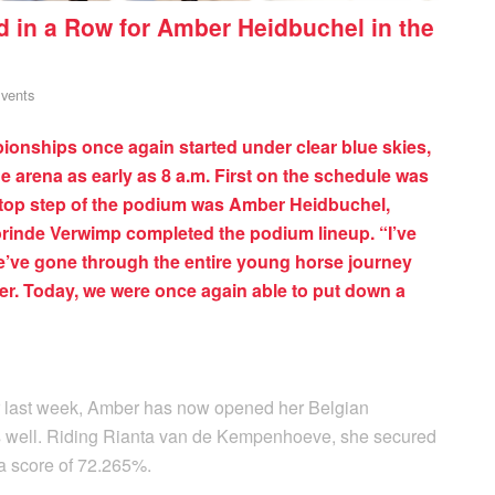
in a Row for Amber Heidbuchel in the
vents
onships once again started under clear blue skies,
he arena as early as 8 a.m. First on the schedule was
e top step of the podium was Amber Heidbuchel,
orinde Verwimp completed the podium lineup. “I’ve
’ve gone through the entire young horse journey
her. Today, we were once again able to put down a
r last week, Amber has now opened her Belgian
s well. Riding Rianta van de Kempenhoeve, she secured
 a score of 72.265%.