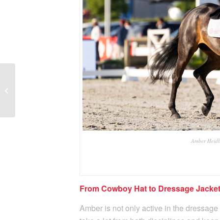
A Winning Partnership
for the Future of Belgian
Dressage: Lotto as a
proud new...
Amber Heidb
From Cowboy Hat to Dressage Jacke
Amber is not only active in the dressage 