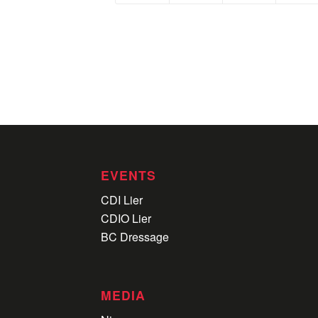
EVENTS
CDI Lier
CDIO Lier
BC Dressage
MEDIA