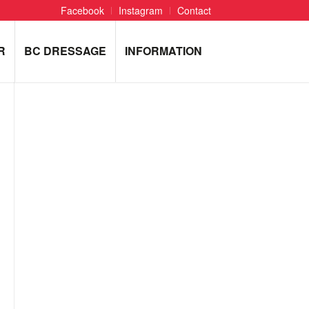
Facebook
Instagram
Contact
R
BC DRESSAGE
INFORMATION