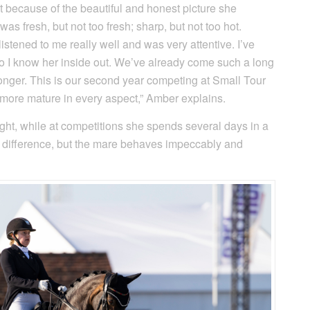
 because of the beautiful and honest picture she
was fresh, but not too fresh; sharp, but not too hot.
stened to me really well and was very attentive. I’ve
so I know her inside out. We’ve already come such a long
onger. This is our second year competing at Small Tour
g more mature in every aspect,” Amber explains.
ght, while at competitions she spends several days in a
e a difference, but the mare behaves impeccably and