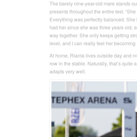
The barely nine-year-old mare stands out
presents throughout the entire test. “She 
Everything was perfectly balanced. She li
had her since she was three years old, 
way together. She only keeps getting str
level, and I can really feel her becomin
At home, Rianta lives outside day and ni
row in the stable. Naturally, that’s quit
adapts very well.