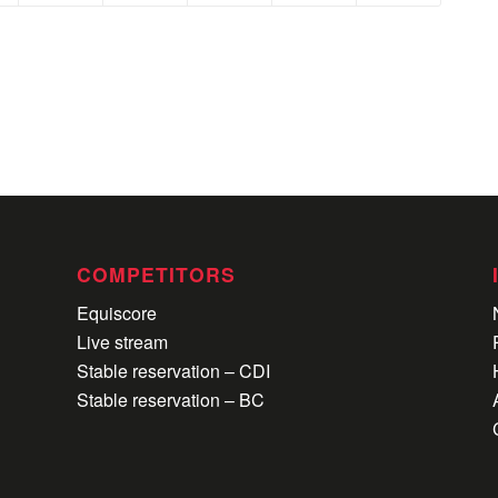
COMPETITORS
Equiscore
Live stream
Stable reservation – CDI
Stable reservation – BC