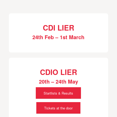
CDI LIER
24th Feb – 1st March
CDIO LIER
20th – 24th May
Startlists & Results
Tickets at the door