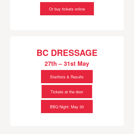
Or buy tickets online
BC DRESSAGE
27th – 31st May
Startlists & Results
Tickets at the door
BBQ Night: May 30