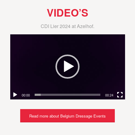
VIDEO’S
CDI Lier 2024 at Azelhof.
00:00
00:24
Read more about Belgium Dressage Events