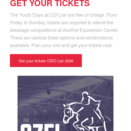
GET YOUR TICKETS
The Youth Days at CDI Lier are free of charge. From
Friday to Sunday, tickets are required to attend the
dressage competitions at Azelhof Equestrian Centre.
There are various ticket options and combinations
available. Plan your visit and get your tickets now.
Get your tickets CDIO Lier 2026