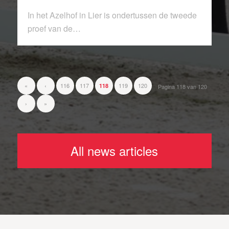
In het Azelhof in Lier is ondertussen de tweede
proef van de…
«
‹
116
117
119
120
118
Pagina 118 van 120
›
»
All news articles