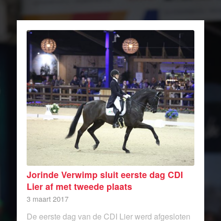
Jorinde Verwimp sluit eerste dag CDI
Lier af met tweede plaats
3 maart 2017
De eerste dag van de CDI Lier werd afgesloten