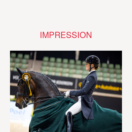
IMPRESSION