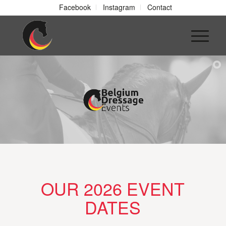
Facebook
Instagram
Contact
OUR 2026 EVENT
DATES