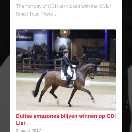
The first day of CDI Lier closed with the CDI3*
Small Tour. There…
Duitse amazones blijven winnen op CDI
Lier
2 maart 2017