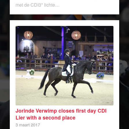
met de CDI3* lichte…
Jorinde Verwimp closes first day CDI
Lier with a second place
3 maart 2017