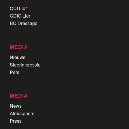
EVENTS
CDI Lier
CDIO Lier
BC Dressage
MEDIA
Nieuws
Sfeerimpressie