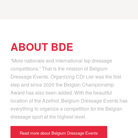
ABOUT BDE
“More nationale and international top dressage
competitions.” That is the mission of Belgium
Dressage Events. Organizing CDI Lier was the first
step and since 2020 the Belgian Championship
Award has also been added. With the beautiful
location of the Azelhof, Belgium Dressage Events has
everything to organize a competition for the Belgian
dressage sport at the highest level.
Read more about Belgium Dressage Events