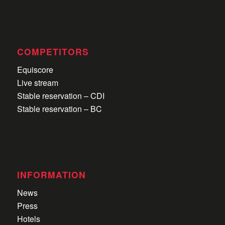
Pers
MEDIA
News
Atmosphere
Press
COMPETITORS
Equiscore
Live stream
Stable reservation – CDI
Stable reservation – BC