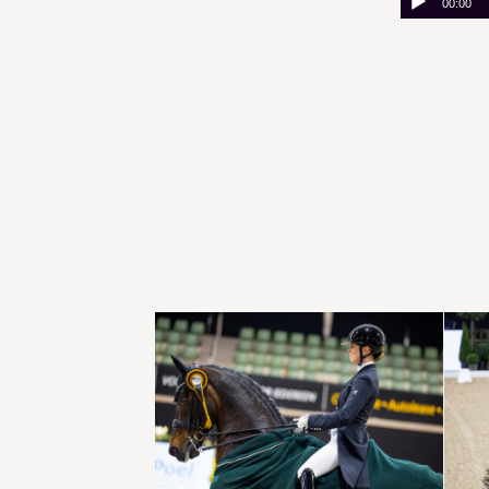
00:00