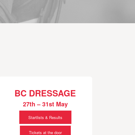
BC DRESSAGE
27th – 31st May
Startlists & Results
Tickets at the door