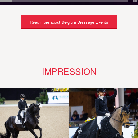
00
Read more about Belgium Dressage Events
IMPRESSION