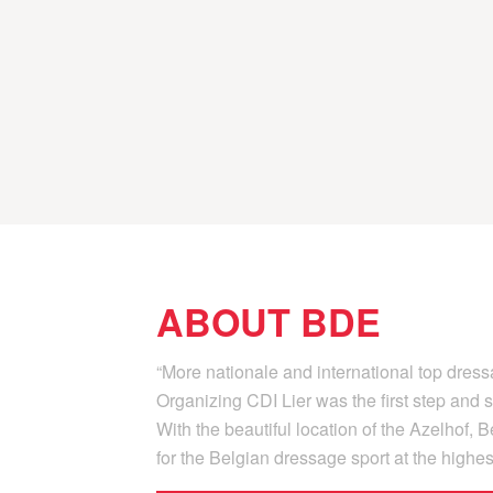
ABOUT BDE
“More nationale and international top dres
Organizing CDI Lier was the first step an
With the beautiful location of the Azelhof,
for the Belgian dressage sport at the highest