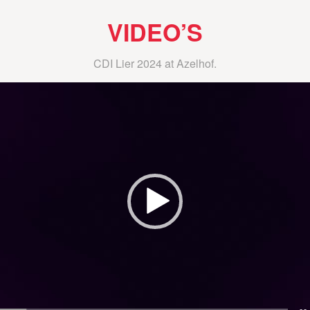
VIDEO’S
CDI Lier 2024 at Azelhof.