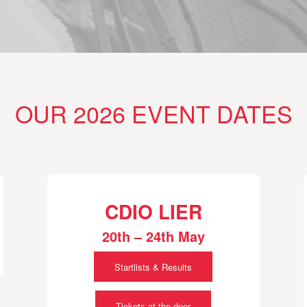
OUR 2026 EVENT DATES
CDIO LIER
20th – 24th May
Startlists & Results
Tickets at the door