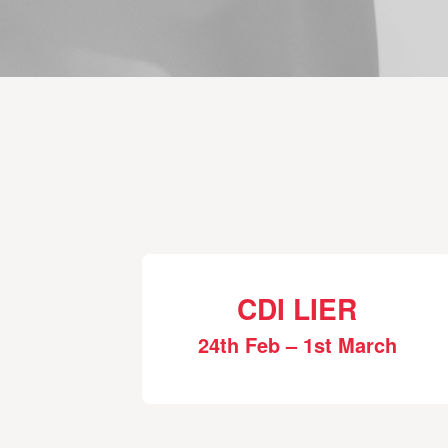
CDI LIER
24th Feb – 1st March