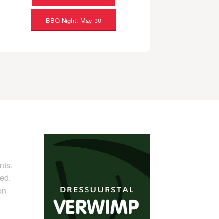
BBQ Night: May 30
nts.
ed.
on