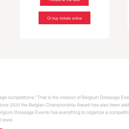
Or buy tickets online
sage competitions.” That is the mission of Belgium Dressage Eve
d since 2020 the Belgian Championship Award has also been add
 Belgium Dressage Events has everything to organize a competiti
 level.