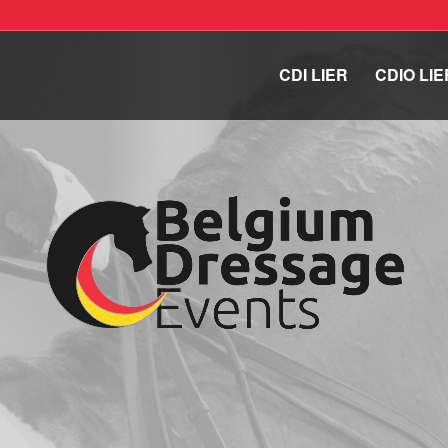
CDI LIER
CDIO LIE