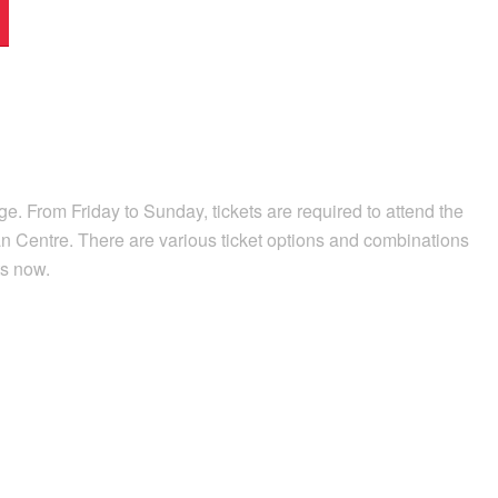
e. From Friday to Sunday, tickets are required to attend the
n Centre. There are various ticket options and combinations
ts now.