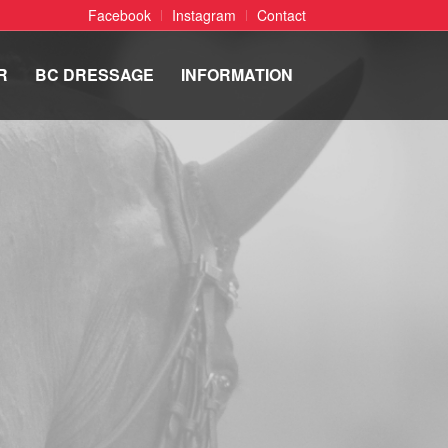
Facebook
Instagram
Contact
R
BC DRESSAGE
INFORMATION