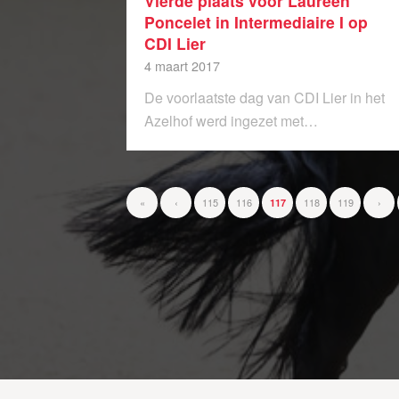
Vierde plaats voor Laureen
Poncelet in Intermediaire I op
CDI Lier
4 maart 2017
De voorlaatste dag van CDI Lier in het
Azelhof werd ingezet met…
«
‹
115
116
118
119
›
117