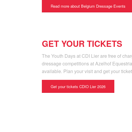
Read more about Belgium Dressage Events
GET YOUR TICKETS
The Youth Days at CDI Lier are free of charg
dressage competitions at Azelhof Equestria
available. Plan your visit and get your ticke
Get your tickets CDIO Lier 2026