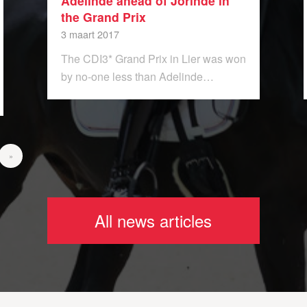
Adelinde ahead of Jorinde in
the Grand Prix
3 maart 2017
The CDI3* Grand Prix in Lier was won
by no-one less than Adelinde…
»
All news articles