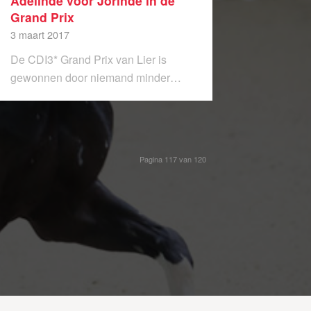
Adelinde voor Jorinde in de
Grand Prix
3 maart 2017
De CDI3* Grand Prix van Lier is
gewonnen door niemand minder…
Pagina 117 van 120