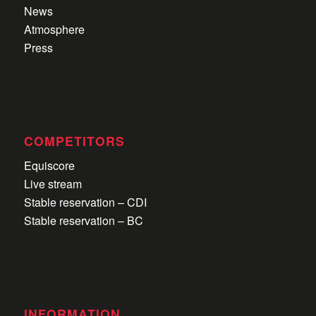
News
Atmosphere
Press
COMPETITORS
Equiscore
Live stream
Stable reservation – CDI
Stable reservation – BC
INFORMATION