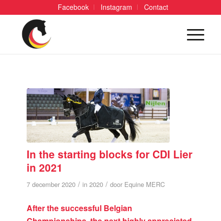
Facebook
Instagram
Contact
In the starting blocks for CDI Lier
in 2021
/
/
7 december 2020
in
2020
door
Equine MERC
After the successful Belgian
Championships, the next highly appreciated