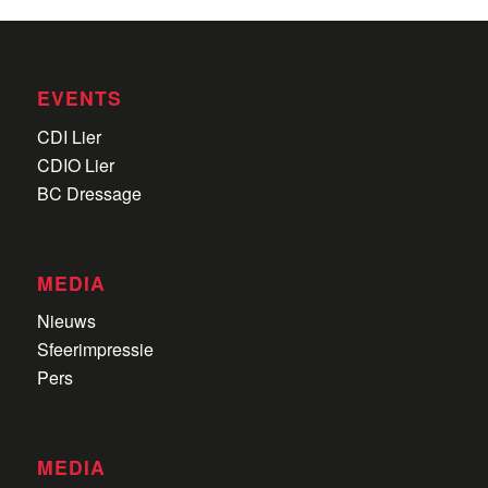
EVENTS
CDI Lier
CDIO Lier
BC Dressage
MEDIA
Nieuws
Sfeerimpressie
Pers
MEDIA