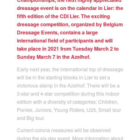
dressage event is on the calendar in Lier: the
fifth edition of the CDI Lier. The exciting
dressage competition, organized by Belgium
Dressage Events, contains a large
international field of participants and will
take place in 2021 from Tuesday March 2 to
Sunday March 7 in the Azelhof.
Early next year, the international top of dressage
will be in the starting blocks in Lier to set a
victorious stamp in the Azelhof. There will be a
3-star and 4-star competition during this indoor
edition with a diversity of categories: Children,
Ponies, Juniors, Young Riders, U25, Small tour
and Big tour.
Current corona measures will be observed
during the six-day event. More information about