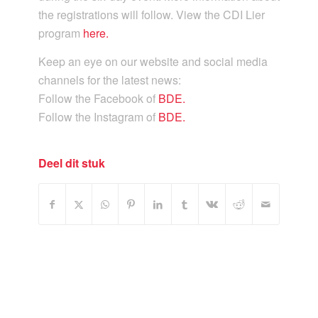
the registrations will follow. View the CDI Lier
program
here.
Keep an eye on our website and social media
channels for the latest news:
Follow the Facebook of
BDE.
Follow the Instagram of
BDE.
Deel dit stuk