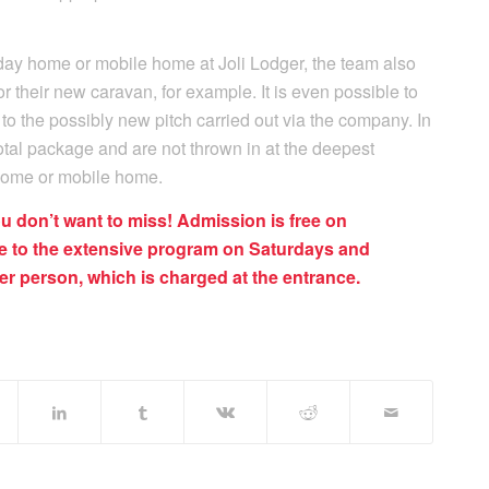
liday home or mobile home at Joli Lodger, the team also
for their new caravan, for example. It is even possible to
to the possibly new pitch carried out via the company. In
total package and are not thrown in at the deepest
home or mobile home.
ou don’t want to miss! Admission is free on
 to the extensive program on Saturdays and
r person, which is charged at the entrance.