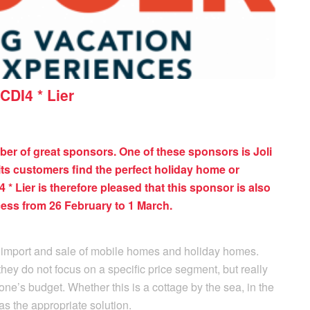
CDI4 * Lier
ber of great sponsors. One of these sponsors is Joli
its customers find the perfect holiday home or
* Lier is therefore pleased that this sponsor is also
ess from 26 February to 1 March.
 import and sale of mobile homes and holiday homes.
they do not focus on a specific price segment, but really
one’s budget. Whether this is a cottage by the sea, in the
as the appropriate solution.