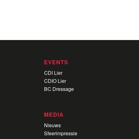
EVENTS
CDI Lier
CDIO Lier
BC Dressage
MEDIA
Nieuws
Sfeerimpressie