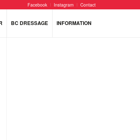
Facebook
Instagram
Contact
R
BC DRESSAGE
INFORMATION