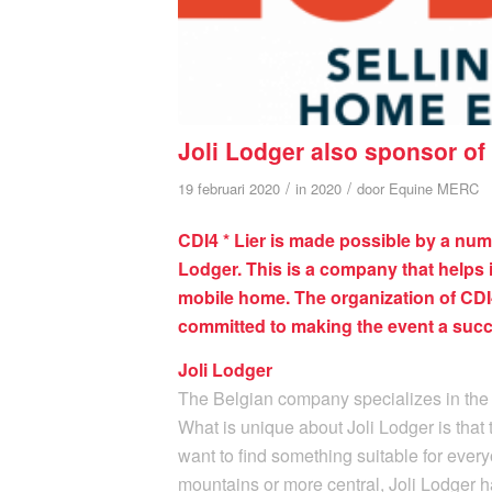
Joli Lodger also sponsor of 
/
/
19 februari 2020
in
2020
door
Equine MERC
CDI4 * Lier is made possible by a num
Lodger. This is a company that helps 
mobile home. The organization of CDI4 
committed to making the event a succ
Joli Lodger
The Belgian company specializes in the
What is unique about Joli Lodger is that 
want to find something suitable for every
mountains or more central, Joli Lodger h