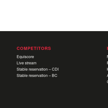
COMPETITORS
Equiscore
Live stream
Stable reservation – CDI
Stable reservation – BC