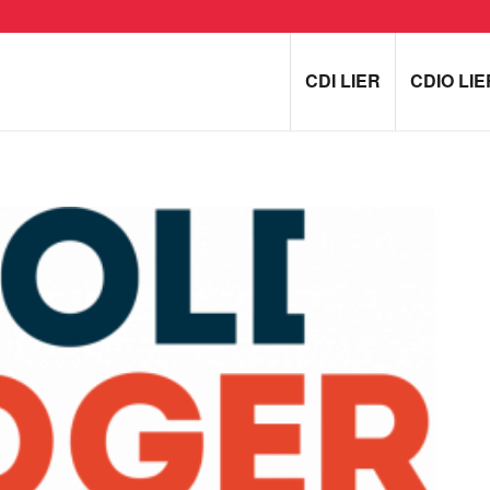
CDI LIER
CDIO LIE