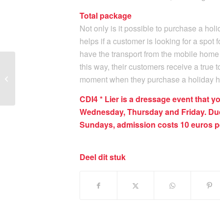
Total package
Not only is it possible to purchase a ho
helps if a customer is looking for a spot 
have the transport from the mobile home 
this way, their customers receive a true 
Joli Lodger ook sponsor
moment when they purchase a holiday 
van CDI4* Lier
CDI4 * Lier is a dressage event that y
Wednesday, Thursday and Friday. Due
Sundays, admission costs 10 euros pe
Deel dit stuk