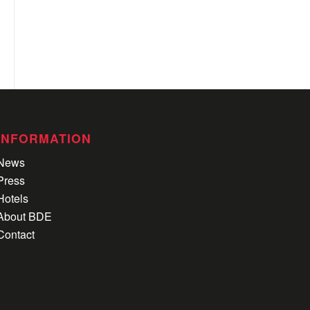
INFORMATION
News
Press
Hotels
About BDE
Contact